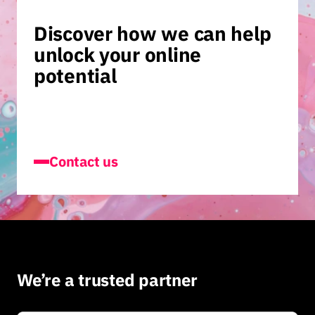
Discover how we can help
unlock your online
potential
Contact us
We’re a trusted partner