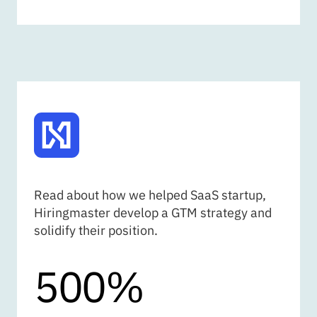
HIRINGMASTER
Read about how we helped SaaS startup,
Hiringmaster develop a GTM strategy and
solidify their position.
500%