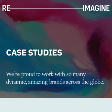
CASE STUDIES
We’re proud to work with so many
dynamic, amazing brands across the globe.