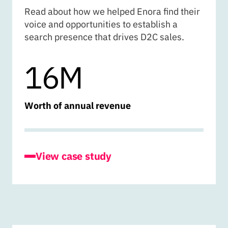
Read about how we helped Enora find their
voice and opportunities to establish a
search presence that drives D2C sales.
16M
Worth of annual revenue
for Enora
View case study