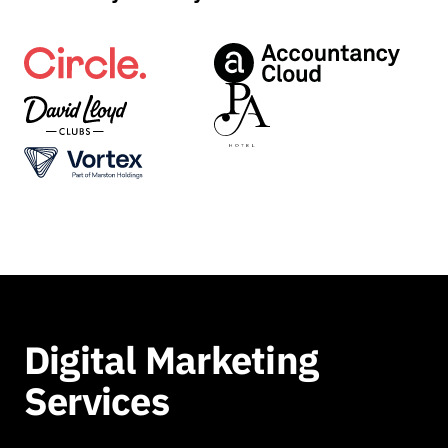
Digital Marketing
Services