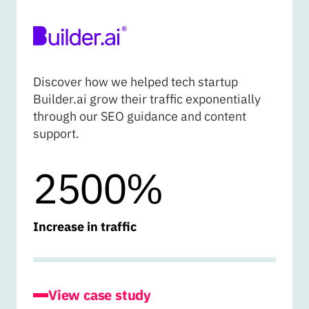
BUILDER.AI
Discover how we helped tech startup
Builder.ai grow their traffic exponentially
through our SEO guidance and content
support.
2500%
Increase in traffic
for Builder.ai
View case study