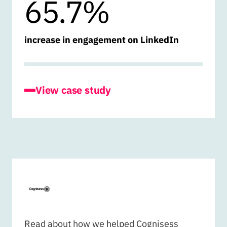
65.7%
increase in engagement on LinkedIn
for Life Sciences Hub Wales
View case study
COGNISESS
Read about how we helped Cognisess