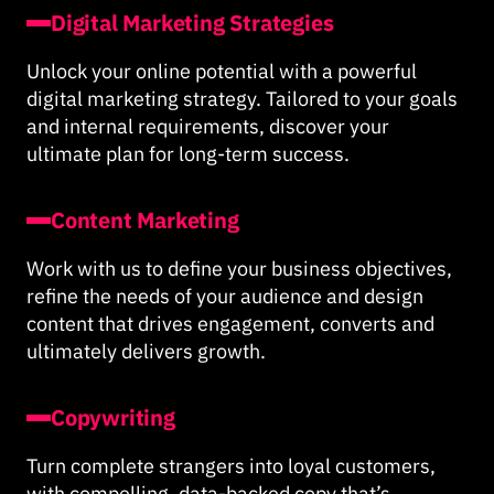
Digital Marketing Strategies
Unlock your online potential with a powerful
digital marketing strategy. Tailored to your goals
and internal requirements, discover your
ultimate plan for long-term success.
Content Marketing
Work with us to define your business objectives,
refine the needs of your audience and design
content that drives engagement, converts and
ultimately delivers growth.
Copywriting
Turn complete strangers into loyal customers,
with compelling, data-backed copy that’s