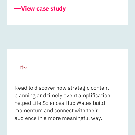
for Cardiff University - Journal of Ammoni
View case study
LIFE SCIENCES HUB WAL
Read to discover how strategic content
planning and timely event amplification
helped Life Sciences Hub Wales build
momentum and connect with their
audience in a more meaningful way.