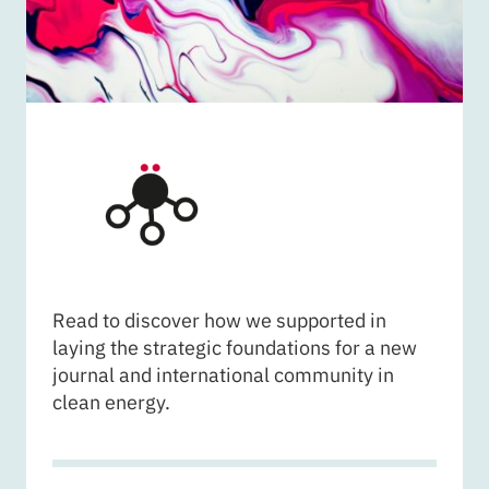
CARDIFF UNIVERSITY - 
Read to discover how we supported in
laying the strategic foundations for a new
journal and international community in
clean energy.