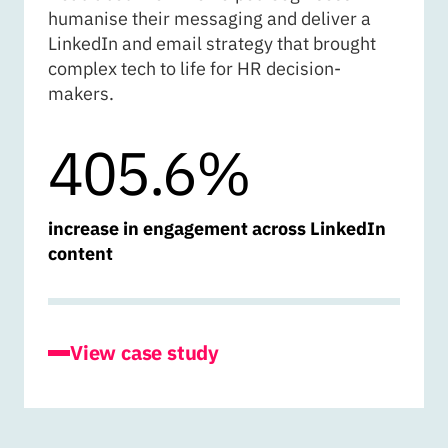
humanise their messaging and deliver a
LinkedIn and email strategy that brought
complex tech to life for HR decision-
makers.
405.6%
increase in engagement across LinkedIn
content
for Cognisess
View case study