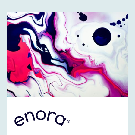
ENORA