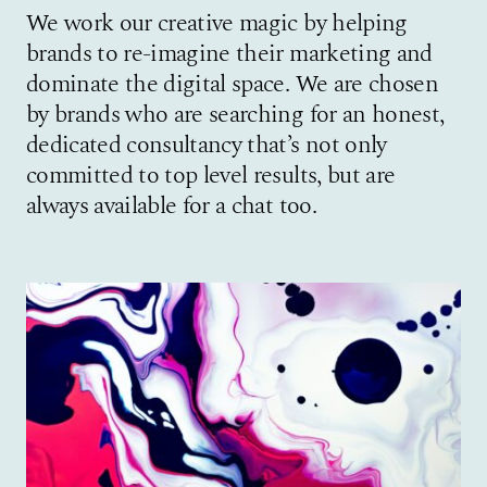
We work our creative magic by helping
brands to re-imagine their marketing and
dominate the digital space. We are chosen
by brands who are searching for an honest,
dedicated consultancy that’s not only
committed to top level results, but are
always available for a chat too.