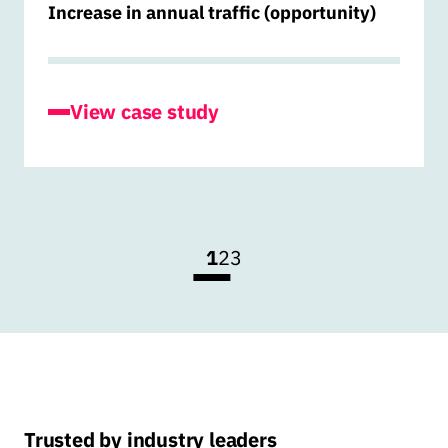
Increase in annual traffic (opportunity)
for Hiringmaster
View case study
1
2
3
Trusted by industry leaders