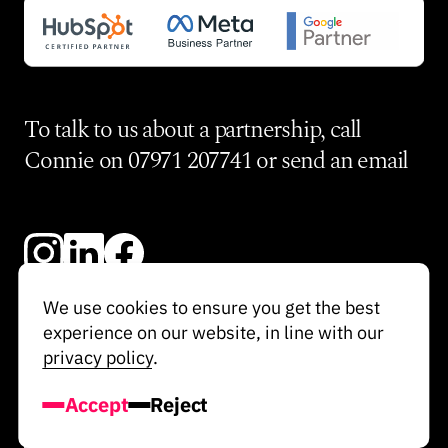
To talk to us about a partnership, call
Connie on
07971 207741
or send an
email
We use cookies to ensure you get the best
experience on our website, in line with our
© Re-Imagine 2025
privacy policy
.
Privacy Policy
Accept
Reject