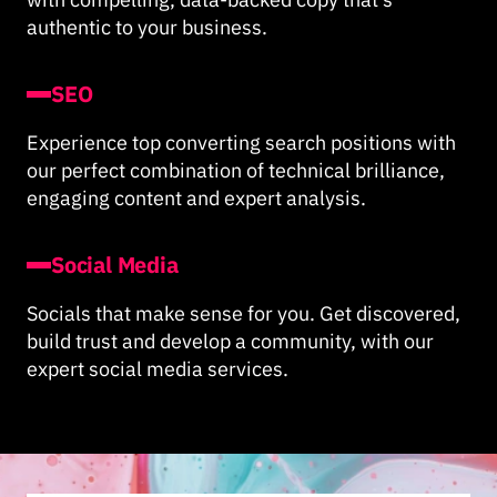
authentic to your business.
SEO
Experience top converting search positions with
our perfect combination of technical brilliance,
engaging content and expert analysis.
Social Media
Socials that make sense for you. Get discovered,
build trust and develop a community, with our
expert social media services.