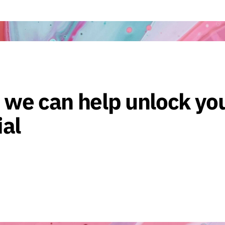
 we can help unlock yo
ial