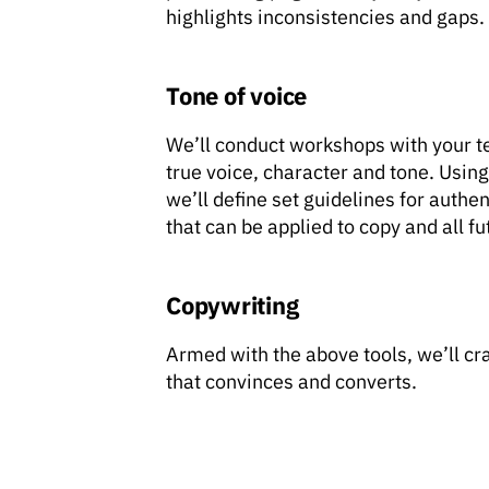
highlights inconsistencies and gaps.
Tone of voice
We’ll conduct workshops with your t
true voice, character and tone. Using
we’ll define set guidelines for auth
that can be applied to copy and all fut
Copywriting
Armed with the above tools, we’ll cr
that convinces and converts.