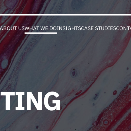
ABOUT US
WHAT WE DO
INSIGHTS
CASE STUDIES
CONT
TING