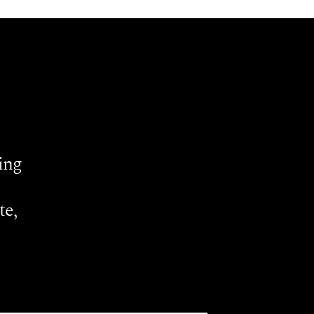
ing
te,