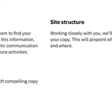
Site structure
eam to find your
Working closely with you, we’ll
 this information,
your copy. This will pinpoint 
entic communication
and where.
ure activities.
aft compelling copy