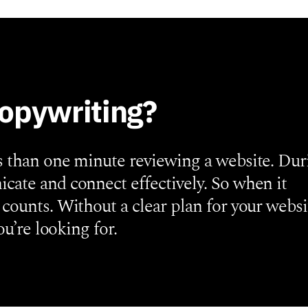
copywriting?
s than one minute reviewing a website. Dur
cate and connect effectively. So when it
counts. Without a clear plan for your websi
ou’re looking for.