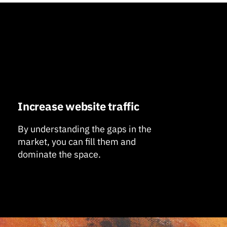
Increase website traffic
By understanding the gaps in the
market, you can fill them and
dominate the space.