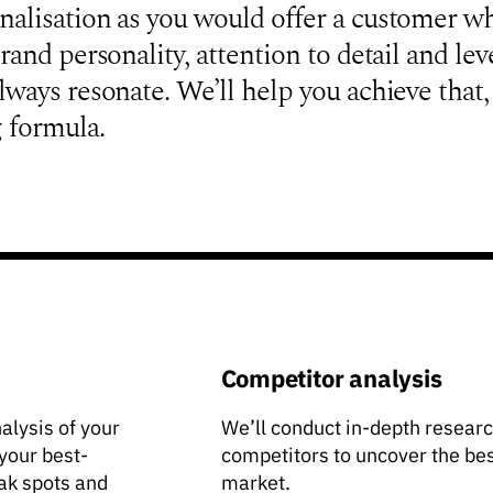
nalisation as you would offer a customer w
rand personality, attention to detail and lev
lways resonate. We’ll help you achieve that,
 formula.
Competitor analysis
nalysis of your
We’ll conduct in-depth research
 your best-
competitors to uncover the bes
ak spots and
market.