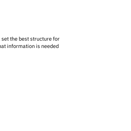
 set the best structure for
what information is needed