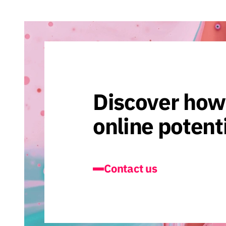
Discover how
online potent
Contact us