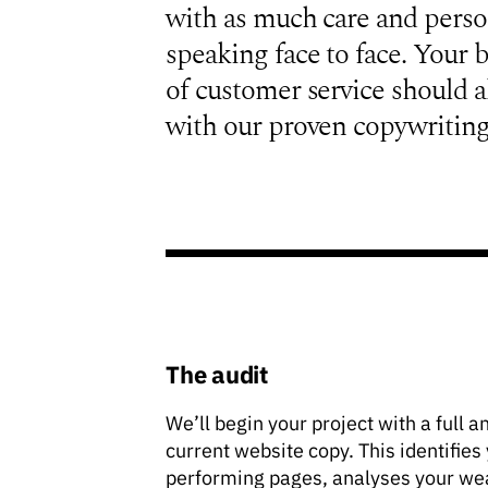
with as much care and perso
speaking face to face. Your b
of customer service should a
with our proven copywriting
The audit
We’ll begin your project with a full a
current website copy. This identifies
performing pages, analyses your we