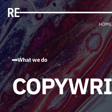
HOME
What we do
COPYWRI