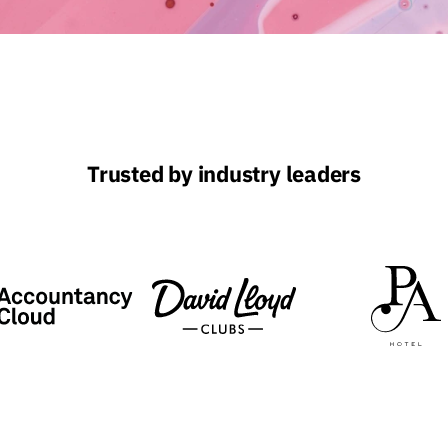
Trusted by industry leaders