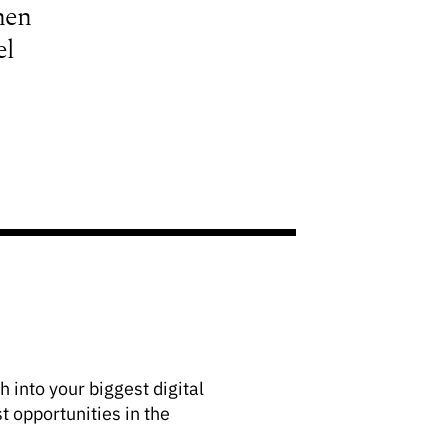
hen
el
 into your biggest digital
t opportunities in the