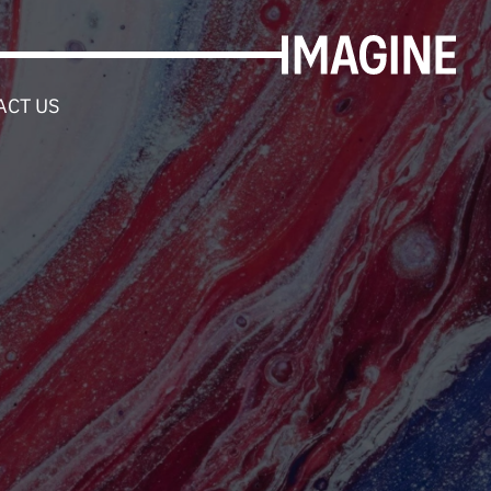
ACT US