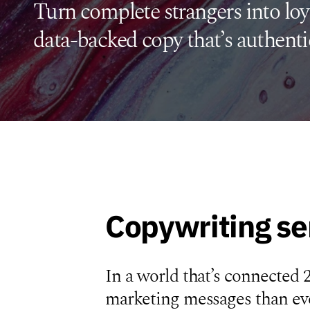
Turn complete strangers into loy
data-backed copy that’s authenti
Copywriting se
In a world that’s connected 
marketing messages than eve