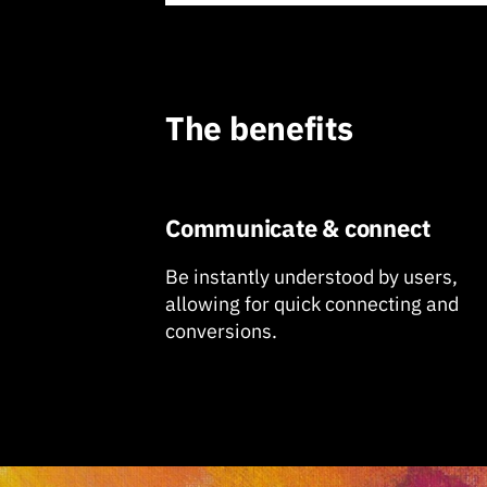
The benefits
Communicate & connect
Be instantly understood by users,
allowing for quick connecting and
conversions.