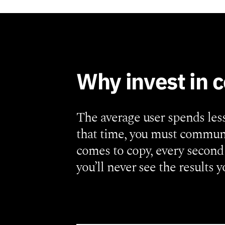
Why invest in 
The average user spends les
that time, you must communi
comes to copy, every second 
you’ll never see the results y