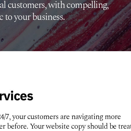
al customers, with compelling,
c to your business.
rvices
24/7, your customers are navigating more
r before. Your website copy should be trea