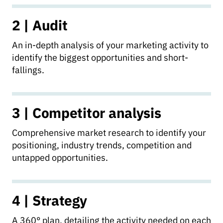
2 | Audit
An in-depth analysis of your marketing activity to
identify the biggest opportunities and short-
fallings.
3 | Competitor analysis
Comprehensive market research to identify your
positioning, industry trends, competition and
untapped opportunities.
4 | Strategy
A 360° plan, detailing the activity needed on each