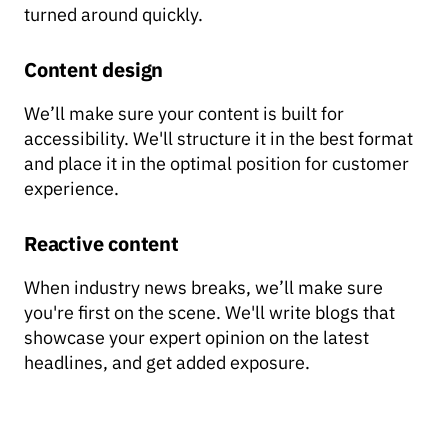
turned around quickly.
Content design
We’ll make sure your content is built for
accessibility. We'll structure it in the best format
and place it in the optimal position for customer
experience.
Reactive content
When industry news breaks, we’ll make sure
you're first on the scene. We'll write blogs that
showcase your expert opinion on the latest
headlines, and get added exposure.