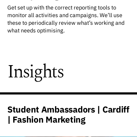
Get set up with the correct reporting tools to
monitor all activities and campaigns. We’ll use
these to periodically review what’s working and
what needs optimising.
Insights
Student Ambassadors | Cardiff
| Fashion Marketing