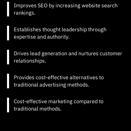
Improves SEO by increasing website search
rankings.
Establishes thought leadership through
expertise and authority.
Drives lead generation and nurtures customer
relationships.
Provides cost-effective alternatives to
traditional advertising methods.
Cost-effective marketing compared to
traditional methods.