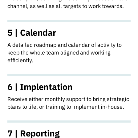
channel, as well as all targets to work towards.
5 | Calendar
A detailed roadmap and calendar of activity to
keep the whole team aligned and working
efficiently.
6 | Implentation
Receive either monthly support to bring strategic
plans to life, or training to implement in-house.
7 | Reporting