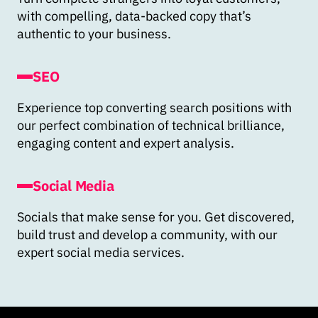
with compelling, data-backed copy that’s
authentic to your business.
SEO
Experience top converting search positions with
our perfect combination of technical brilliance,
engaging content and expert analysis.
Social Media
Socials that make sense for you. Get discovered,
build trust and develop a community, with our
expert social media services.