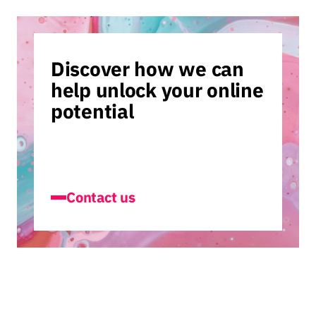
Discover how we can
help unlock your online
potential
Contact us