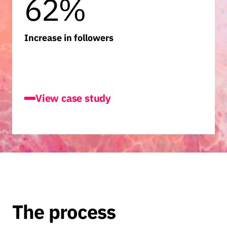
62%
Increase in followers
JayJays
View case study
The process