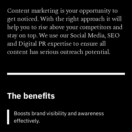
Content marketing is your opportunity to
get noticed. With the right approach it will
help you to rise above your competitors and
stay on top. We use our Social Media, SEO
and Digital PR expertise to ensure all
content has serious outreach potential.
The benefits
Boosts brand visibility and awareness
effectively.