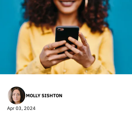
MOLLY SISHTON
Apr 03, 2024