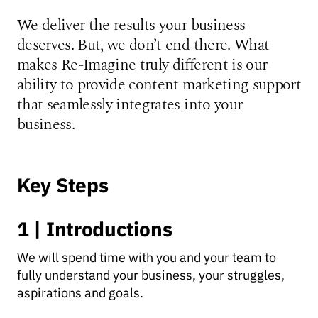
We deliver the results your business
deserves. But, we don’t end there. What
makes Re-Imagine truly different is our
ability to provide content marketing support
that seamlessly integrates into your
business.
Key Steps
1 | Introductions
We will spend time with you and your team to
fully understand your business, your struggles,
aspirations and goals.