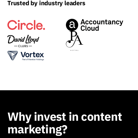
Trusted by industry leaders
Why invest in content
marketing?