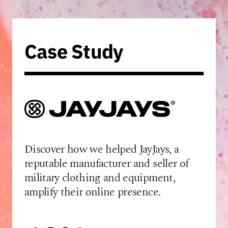
Case Study
Discover how we helped JayJays, a
reputable manufacturer and seller of
military clothing and equipment,
amplify their online presence.