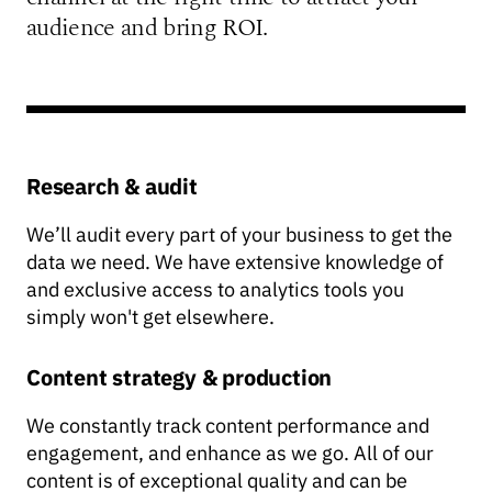
audience and bring ROI.
Research & audit
We’ll audit every part of your business to get the
data we need. We have extensive knowledge of
and exclusive access to analytics tools you
simply won't get elsewhere.
Content strategy & production
We constantly track content performance and
engagement, and enhance as we go. All of our
content is of exceptional quality and can be