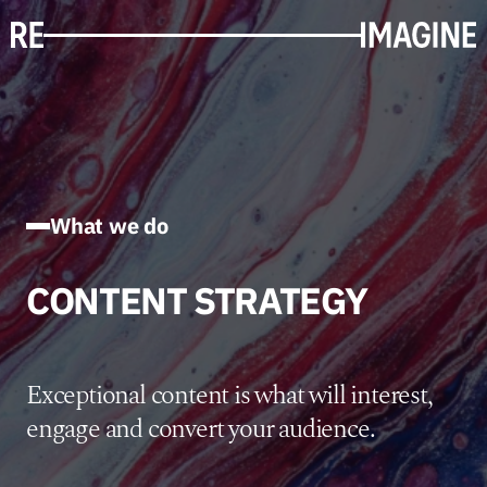
What we do
CONTENT STRATEGY
Exceptional content is what will interest,
engage and convert your audience.