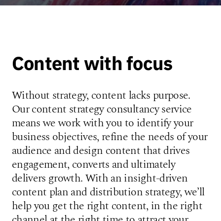
Content with focus
Without strategy, content lacks purpose.
Our content strategy consultancy service
means we work with you to identify your
business objectives, refine the needs of your
audience and design content that drives
engagement, converts and ultimately
delivers growth. With an insight-driven
content plan and distribution strategy, we’ll
help you get the right content, in the right
channel at the right time to attract your