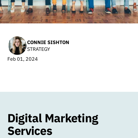
CONNIE SISHTON
STRATEGY
Feb 01, 2024
Digital Marketing
Services