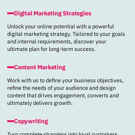
Digital Marketing Strategies
Unlock your online potential with a powerful
digital marketing strategy. Tailored to your goals
and internal requirements, discover your
ultimate plan for long-term success.
Content Marketing
Work with us to define your business objectives,
refine the needs of your audience and design
content that drives engagement, converts and
ultimately delivers growth.
Copywriting
Turn complete strangers into loyal customers,