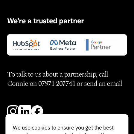
We’re a trusted partner
To talk to us about a partnership, call
Connie on
07971 207741
or send an
email
We use cookies to ensure you get the best