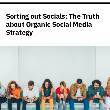
Sorting out Socials: The Truth
about Organic Social Media
Strategy