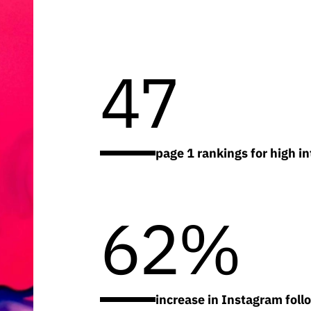
47
page 1 rankings for high i
62%
increase in Instagram foll