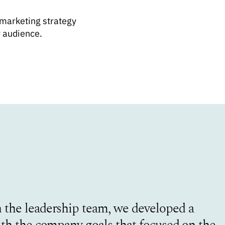
 marketing strategy
r audience.
 the leadership team, we developed a
ith the company goals that focused on the