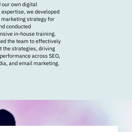
 our own digital
 expertise, we developed
 marketing strategy for
nd conducted
sive in-house training.
ed the team to effectively
the strategies, driving
performance across SEO,
dia, and email marketing.