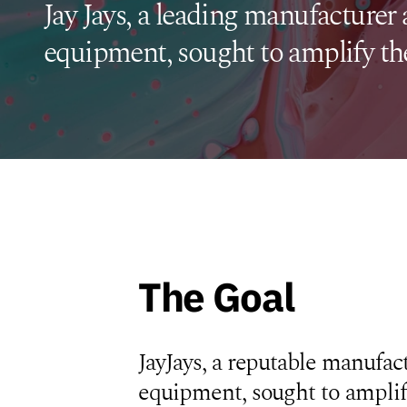
Jay Jays, a leading manufacturer 
equipment, sought to amplify the
The Goal
JayJays, a reputable manufact
equipment, sought to amplif