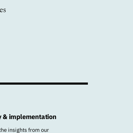
es
y & implementation
the insights from our