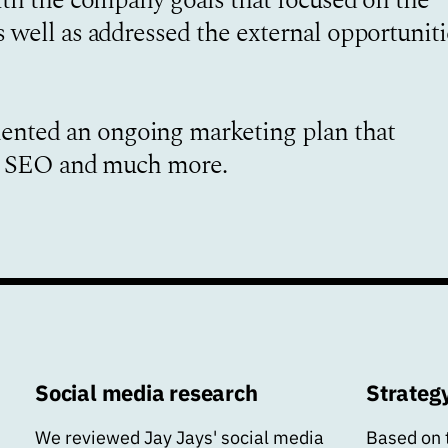
 well as addressed the external opportuniti
nted an ongoing marketing plan that
t, SEO and much more.
Social media research
Strateg
We reviewed Jay Jays' social media
Based on 