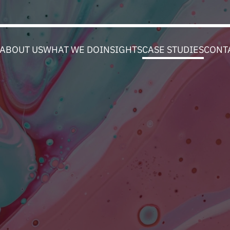
ABOUT US
WHAT WE DO
INSIGHTS
CASE STUDIES
CONT