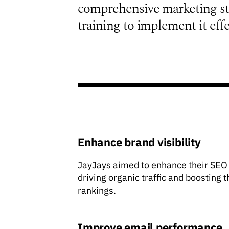
comprehensive marketing str
training to implement it effe
Enhance brand visibility
JayJays aimed to enhance their SEO
driving organic traffic and boosting 
rankings.
Improve email performance