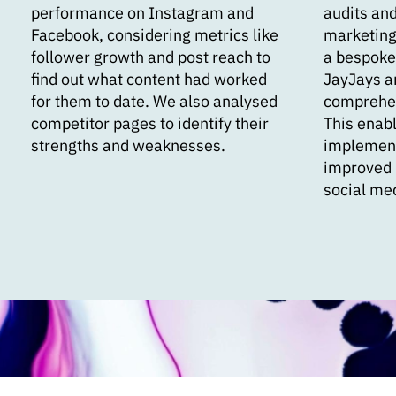
performance on Instagram and
audits and
Facebook, considering metrics like
marketing
follower growth and post reach to
a bespoke
find out what content had worked
JayJays a
for them to date. We also analysed
comprehen
competitor pages to identify their
This enabl
strengths and weaknesses.
implement 
improved 
social me