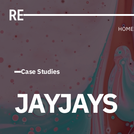
HOME
Case Studies
JAYJAYS