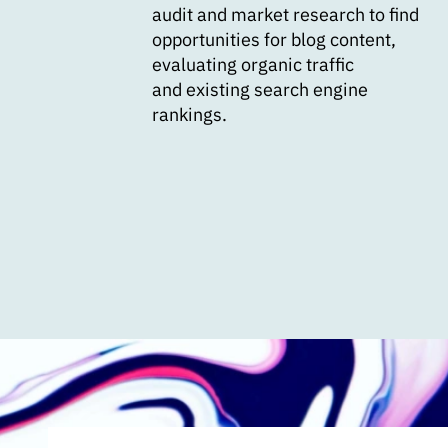
audit and market research to find
opportunities for blog content,
evaluating organic traffic
and existing search engine
rankings.