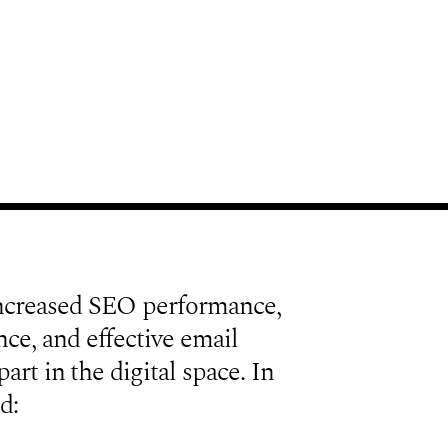
ncreased SEO performance,
ce, and effective email
art in the digital space. In
d: