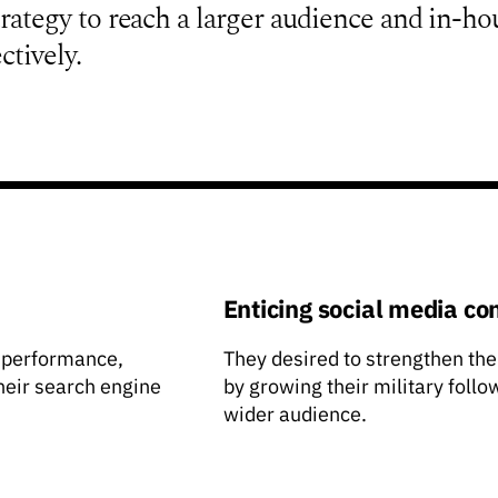
ategy to reach a larger audience and in-ho
ctively.
Enticing social media co
 performance,
They desired to strengthen the
their search engine
by growing their military foll
wider audience.