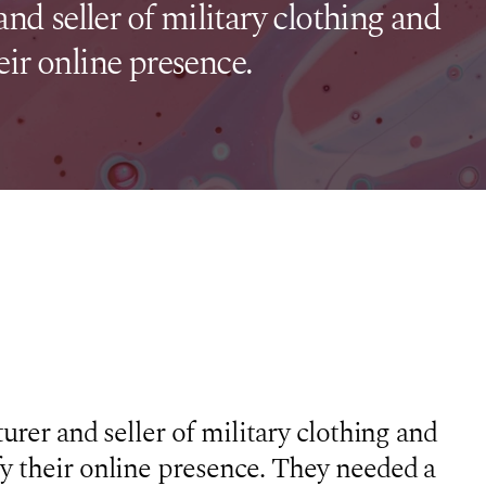
and seller of military clothing and
ir online presence.
urer and seller of military clothing and
y their online presence. They needed a