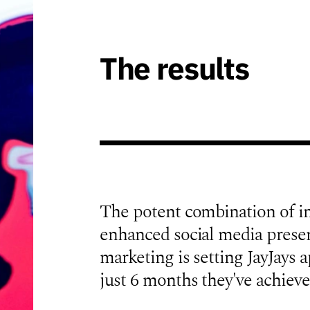
The results
The potent combination of i
enhanced social media presen
marketing is setting JayJays ap
just 6 months they've achieve