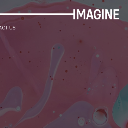
ACT US