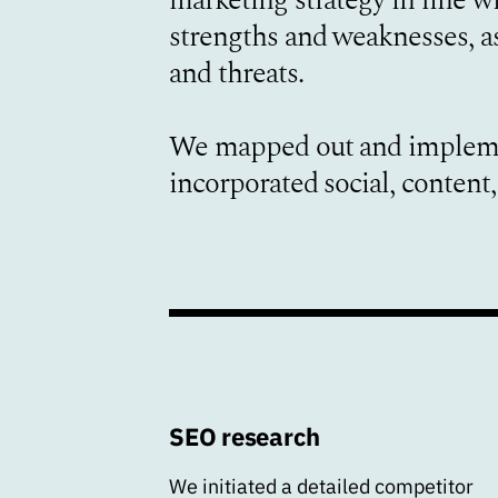
strengths and weaknesses, as
and threats.
We mapped out and impleme
incorporated social, conten
SEO research
We initiated a detailed competitor