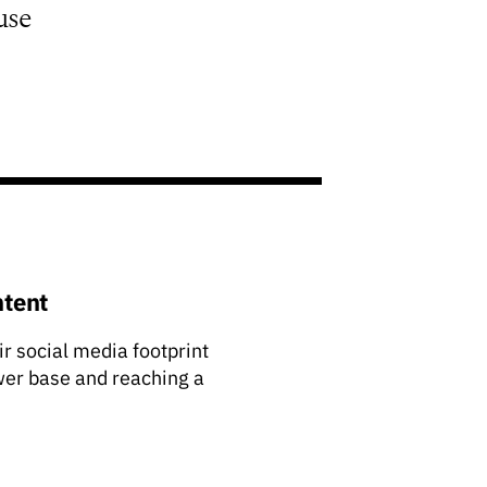
use
ntent
ir social media footprint
ower base and reaching a