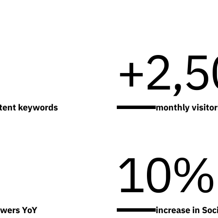
+2,5
ntent keywords
monthly visito
10%
owers YoY
increase in So