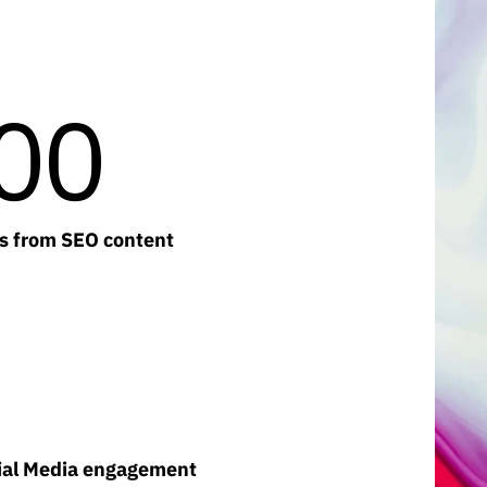
00
rs from SEO content
cial Media engagement