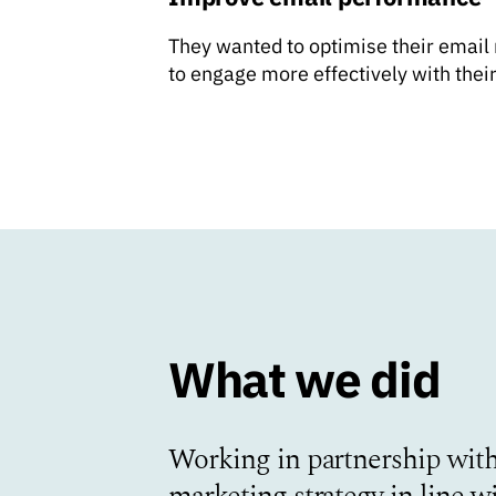
They wanted to optimise their email
to engage more effectively with thei
What we did
Working in partnership with
marketing strategy in line w