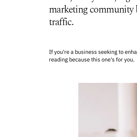
marketing community bui
traffic.
If you're a business seeking to en
reading because this one's for you.