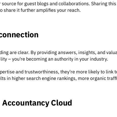
 source for guest blogs and collaborations. Sharing thi
hare it further amplifies your reach.
connection
ding are clear. By providing answers, insights, and val
ility – you're becoming an authority in your industry.
rtise and trustworthiness, they're more likely to link t
ults in higher search engine rankings, more organic traff
: Accountancy Cloud