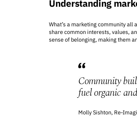
Understanding mark
What’s a marketing community all ab
share common interests, values, an
sense of belonging, making them an
Community buildi
fuel organic and 
Molly Sishton, Re-Imag