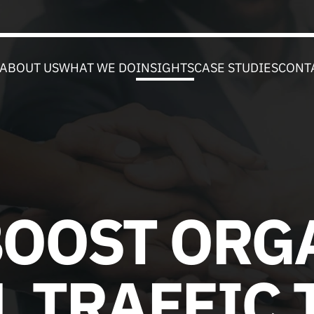
ABOUT US
WHAT WE DO
INSIGHTS
CASE STUDIES
CONT
BOOST ORG
L TRAFFIC