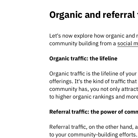
Organic and referral
Let's now explore how organic and ref
community building from a
social m
Organic traffic: the lifeline
Organic traffic is the lifeline of y
offerings. It's the kind of traffic 
community has, you not only attract 
to higher organic rankings and more 
Referral traffic: the power of com
Referral traffic, on the other hand,
to your community-building efforts