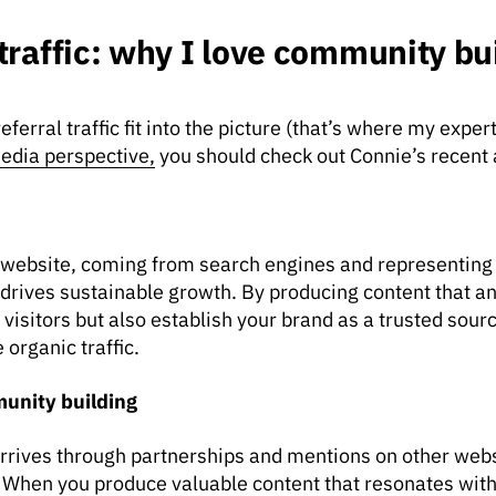
 traffic: why I love community bu
erral traffic fit into the picture (that’s where my experti
edia perspective,
you should check out Connie’s recent 
our website, coming from search engines and representing
that drives sustainable growth. By producing content that 
visitors but also establish your brand as a trusted source
organic traffic.
munity building
 arrives through partnerships and mentions on other webs
. When you produce valuable content that resonates wit