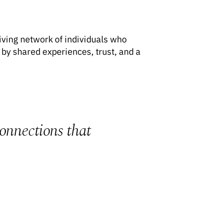
riving network of individuals who
by shared experiences, trust, and a
connections that