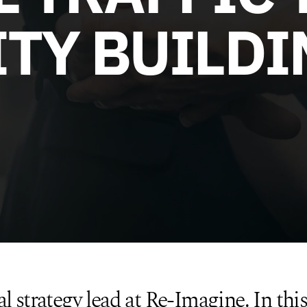
TY BUILDI
al strategy lead at Re-Imagine. In this