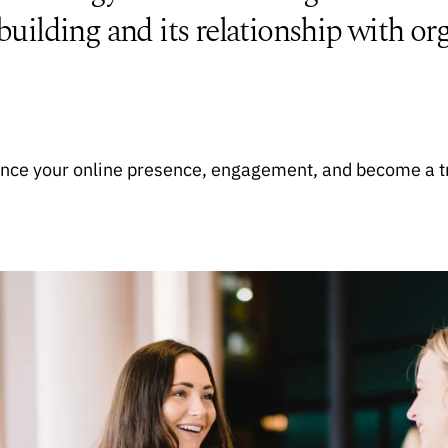
lding and its relationship with org
hance your online presence, engagement, and become a t