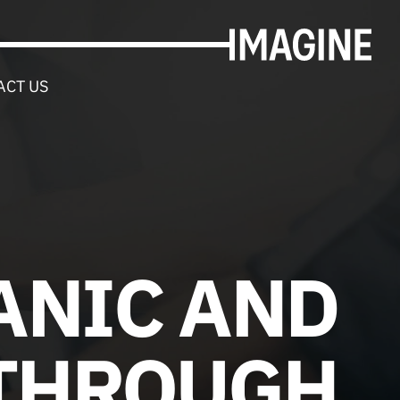
ACT US
ANIC AND
 THROUGH