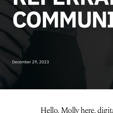
COMMUNI
December 29, 2023
Hello, Molly here, digit