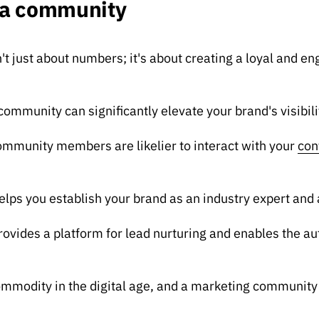
f a community
t just about numbers; it's about creating a loyal and e
community can significantly elevate your brand's visibili
munity members are likelier to interact with your
con
ps you establish your brand as an industry expert and a
rovides a platform for lead nurturing and enables the a
commodity in the digital age, and a marketing community 