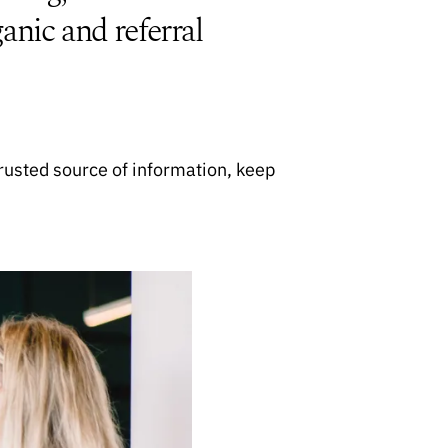
anic and referral
rusted source of information, keep