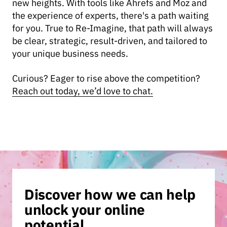
new heights. With tools like Ahrefs and Moz and
the experience of experts, there's a path waiting
for you. True to Re-Imagine, that path will always
be clear, strategic, result-driven, and tailored to
your unique business needs.
Curious? Eager to rise above the competition?
Reach out today, we’d love to chat.
Discover how we can help
unlock your online
potential