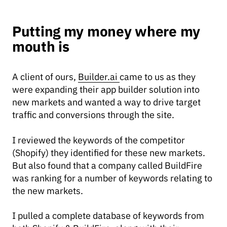
Putting my money where my
mouth is
A client of ours,
Builder.ai
came to us as they
were expanding their app builder solution into
new markets and wanted a way to drive target
traffic and conversions through the site.
I reviewed the keywords of the competitor
(Shopify) they identified for these new markets.
But also found that a company called BuildFire
was ranking for a number of keywords relating to
the new markets.
I pulled a complete database of keywords from