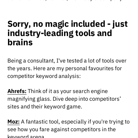
Sorry, no magic included - just
industry-leading tools and
brains
Being a consultant, I've tested a lot of tools over
the years. Here are my personal favourites for
competitor keyword analysis:
Ahrefs:
Think of it as your search engine
magnifying glass. Dive deep into competitors’
sites and their keyword game.
Moz:
A fantastic tool, especially if you're trying to
see how you fare against competitors in the
keyword arena.