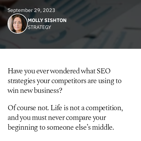
September 29, 2023
MOLLY SISHTON
STRATEGY
Have you ever wondered what SEO
strategies your competitors are using to
win new business?
Of course not. Life is not a competition,
and you must never compare your
beginning to someone else’s middle.