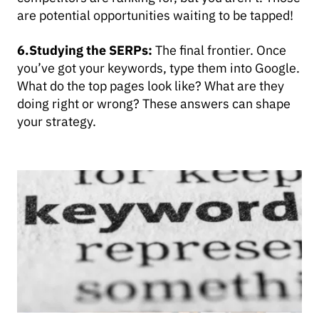
are potential opportunities waiting to be tapped!
6.Studying the SERPs:
The final frontier. Once
you’ve got your keywords, type them into Google.
What do the top pages look like? What are they
doing right or wrong? These answers can shape
your strategy.