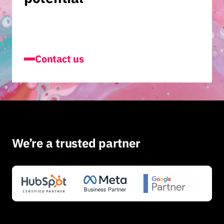
Contact us
We’re a trusted partner