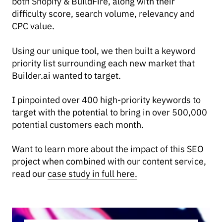
both Shopify & BuildFire, along with their
difficulty score, search volume, relevancy and
CPC value.
Using our unique tool, we then built a keyword
priority list surrounding each new market that
Builder.ai wanted to target.
I pinpointed over 400 high-priority keywords to
target with the potential to bring in over 500,000
potential customers each month.
Want to learn more about the impact of this SEO
project when combined with our content service,
read our
case study in full here.