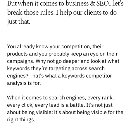
But when it comes to business & SEO…let’s
break those rules. I help our clients to do
just that.
You already know your competition, their
products and you probably keep an eye on their
campaigns. Why not go deeper and look at what
keywords they’re targeting across search
engines? That's what a keywords competitor
analysis is for.
When it comes to search engines, every rank,
every click, every lead is a battle. It's not just
about being visible; it's about being visible for the
right things.