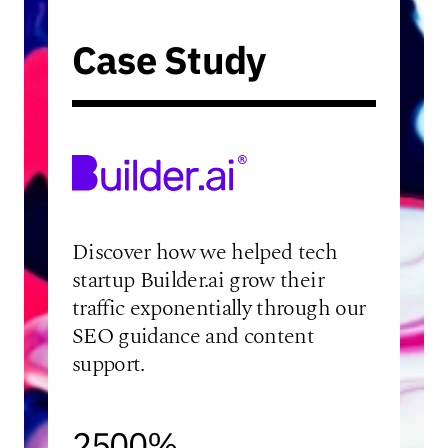
Case Study
Discover how we helped tech
startup Builder.ai grow their
traffic exponentially through our
SEO guidance and content
support.
2500%