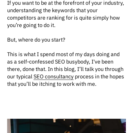
If you want to be at the forefront of your industry,
understanding the keywords that your
competitors are ranking for is quite simply how
you’re going to do it.
But, where do you start?
This is what I spend most of my days doing and
as a self-confessed SEO busybody, I've been
there, done that. In this blog, I’ll talk you through
our typical
SEO consultancy
process in the hopes
that you’ll be itching to work with me.