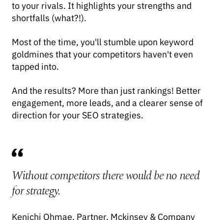
to your rivals. It highlights your strengths and
shortfalls (what?!).
Most of the time, you'll stumble upon keyword
goldmines that your competitors haven't even
tapped into.
And the results? More than just rankings! Better
engagement, more leads, and a clearer sense of
direction for your SEO strategies.
Without competitors there would be no need
for strategy.
Kenichi Ohmae, Partner, Mckinsey & Company