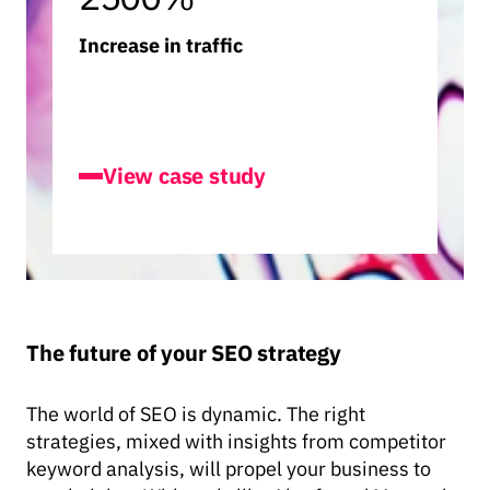
Increase in traffic
Builder.ai
View case study
The future of your SEO strategy
The world of SEO is dynamic. The right
strategies, mixed with insights from competitor
keyword analysis, will propel your business to