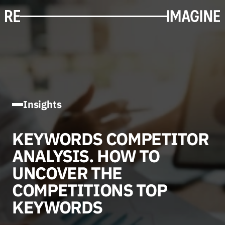
Insights
KEYWORDS COMPETITOR
ANALYSIS. HOW TO
UNCOVER THE
COMPETITIONS TOP
KEYWORDS