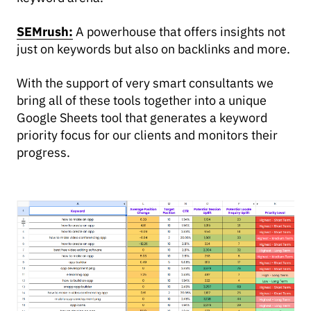
SEMrush:
A powerhouse that offers insights not
just on keywords but also on backlinks and more.
With the support of very smart consultants we
bring all of these tools together into a unique
Google Sheets tool that generates a keyword
priority focus for our clients and monitors their
progress.