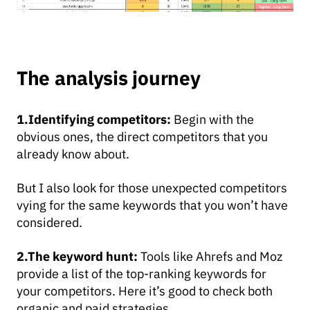
The analysis journey
1.Identifying competitors:
Begin with the
obvious ones, the direct competitors that you
already know about.
But I also look for those unexpected competitors
vying for the same keywords that you won’t have
considered.
2.The keyword hunt:
Tools like Ahrefs and Moz
provide a list of the top-ranking keywords for
your competitors. Here it’s good to check both
organic and paid strategies.