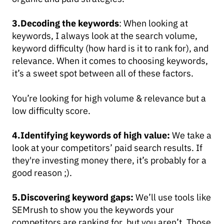
3.Decoding the keywords
: When looking at
keywords, I always look at the search volume,
keyword difficulty (how hard is it to rank for), and
relevance. When it comes to choosing keywords,
it’s a sweet spot between all of these factors.
You’re looking for high volume & relevance but a
low difficulty score.
4.Identifying keywords of high value:
We take a
look at your competitors’ paid search results. If
they're investing money there, it’s probably for a
good reason ;).
5.D
iscovering keyword gaps:
We’ll use tools like
SEMrush to show you the keywords your
competitors are ranking for, but you aren’t. Those