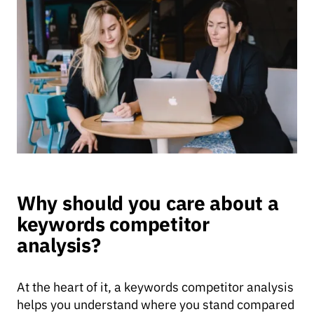
Why should you care about a
keywords competitor
analysis?
At the heart of it, a keywords competitor analysis
helps you understand where you stand compared