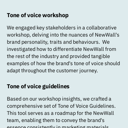
Tone of voice workshop
We engaged key stakeholders in a collaborative
workshop, delving into the nuances of NewWall's
brand personality, traits and behaviours. We
investigated how to differentiate NewWall from
the rest of the industry and provided tangible
examples of how the brand's tone of voice should
adapt throughout the customer journey.
Tone of voice guidelines
Based on our workshop insights, we crafted a
comprehensive set of Tone of Voice Guidelines.
This tool serves as a roadmap for the NewWall
team, enabling them to convey the brand's
essence consistently in marketing materials,