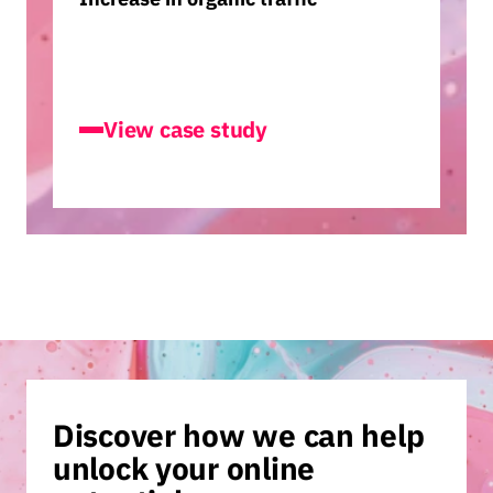
Accountancy Cloud
View case study
Discover how we can help
unlock your online