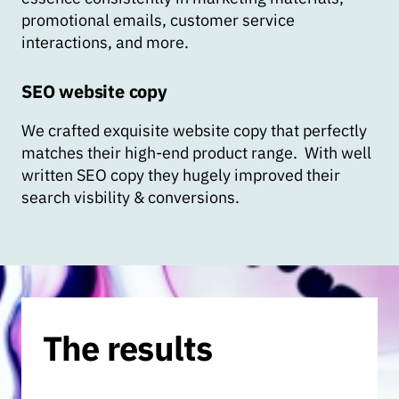
promotional emails, customer service
interactions, and more.
SEO website copy
We crafted exquisite website copy that perfectly
matches their high-end product range. With well
written SEO copy they hugely improved their
search visbility & conversions.
The results