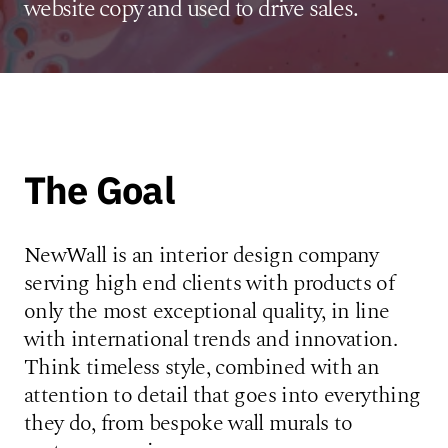
website copy and used to drive sales.
The Goal
NewWall is an interior design company
serving high end clients with products of
only the most exceptional quality, in line
with international trends and innovation.
Think timeless style, combined with an
attention to detail that goes into everything
they do, from bespoke wall murals to