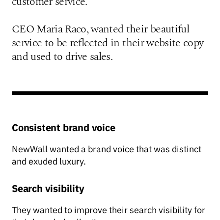
customer service.
CEO Maria Raco, wanted their beautiful
service to be reflected in their website copy
and used to drive sales.
Consistent brand voice
NewWall wanted a brand voice that was distinct
and exuded luxury.
Search visibility
They wanted to improve their search visibility for