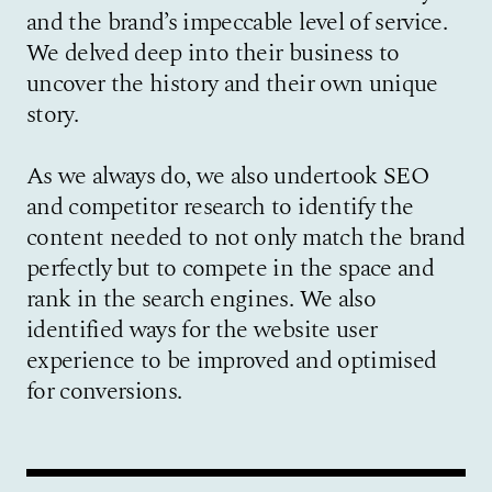
and the brand’s impeccable level of service.
We delved deep into their business to
uncover the history and their own unique
story.
As we always do, we also undertook SEO
and competitor research to identify the
content needed to not only match the brand
perfectly but to compete in the space and
rank in the search engines. We also
identified ways for the website user
experience to be improved and optimised
for conversions.