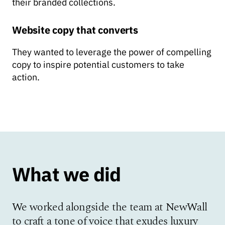
their branded collections.
Website copy that converts
They wanted to leverage the power of compelling
copy to inspire potential customers to take
action.
What we did
We worked alongside the team at NewWall
to craft a tone of voice that exudes luxury