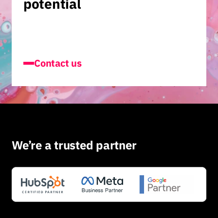
potential
Contact us
We’re a trusted partner