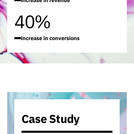
increase in revenue
40%
increase in conversions
Case Study