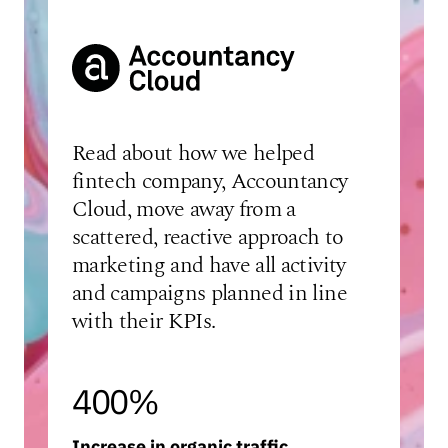
Read about how we helped
fintech company, Accountancy
Cloud, move away from a
scattered, reactive approach to
marketing and have all activity
and campaigns planned in line
with their KPIs.
400%
Increase in organic traffic