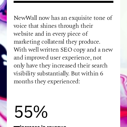
NewWall now has an exquisite tone of
voice that shines through their
website and in every piece of
marketing collateral they produce.
With well written SEO copy and a new
and improved user experience, not
only have they increased their search
visibility substantially. But within 6
months they experienced:
55%