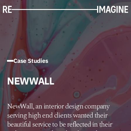
Case Studies
NEWWALL
NewWall, an interior design company
serving high end clients wanted their
beautiful service to be reflected in their