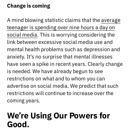
Change is coming
A mind blowing statistic claims that the
average
teenager is spending over nine hours a day on
social media
. This is worrying considering the
link between excessive social media use and
mental health problems such as depression and
anxiety. It’s no surprise that mental illnesses
have seen a spike in recent years. Clearly change
is needed. We have already begun to see
restrictions on what and to whom you can
advertise on social media. We predict that such
restrictions will continue to increase over the
coming years.
We’re Using Our Powers for
Good.