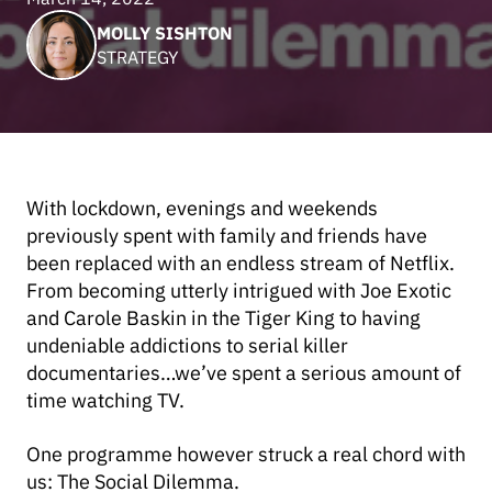
MOLLY SISHTON
STRATEGY
With lockdown, evenings and weekends
previously spent with family and friends have
been replaced with an endless stream of Netflix.
From becoming utterly intrigued with Joe Exotic
and Carole Baskin in the Tiger King to having
undeniable addictions to serial killer
documentaries…we’ve spent a serious amount of
time watching TV.
One programme however struck a real chord with
us: The Social Dilemma.