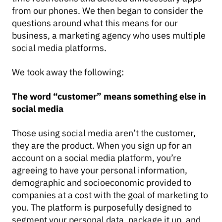
from our phones. We then began to consider the
questions around what this means for our
business, a marketing agency who uses multiple
social media platforms.
We took away the following:
The word “customer” means something else in
social media
Those using social media aren’t the customer,
they are the product. When you sign up for an
account on a social media platform, you’re
agreeing to have your personal information,
demographic and socioeconomic provided to
companies at a cost with the goal of marketing to
you. The platform is purposefully designed to
segment your personal data, package it up, and