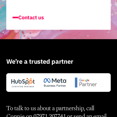
Contact us
We’re a trusted partner
To talk to us about a partnership, call
Connie on
07971 207741
or send an
email