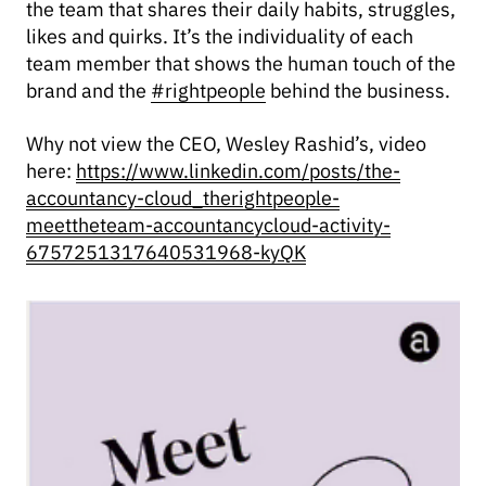
the team that shares their daily habits, struggles,
likes and quirks. It’s the individuality of each
team member that shows the human touch of the
brand and the
#rightpeople
behind the business.
Why not view the CEO, Wesley Rashid’s, video
here:
https://www.linkedin.com/posts/the-
accountancy-cloud_therightpeople-
meettheteam-accountancycloud-activity-
6757251317640531968-kyQK