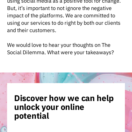
using social media as a positive tool for change.
But, it’s important to not ignore the negative
impact of the platforms. We are committed to
using our services to do right by both our clients
and their customers.
We would love to hear your thoughts on The
Social Dilemma. What were your takeaways?
Discover how we can help
unlock your online
potential