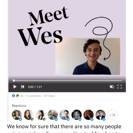
We know for sure that there are so many people