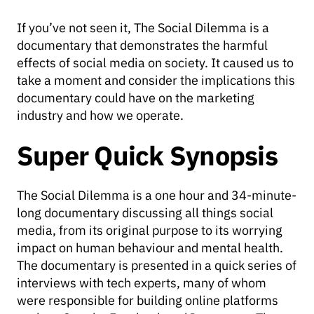
If you’ve not seen it, The Social Dilemma is a
documentary that demonstrates the harmful
effects of social media on society. It caused us to
take a moment and consider the implications this
documentary could have on the marketing
industry and how we operate.
Super Quick Synopsis
The Social Dilemma is a one hour and 34-minute-
long documentary discussing all things social
media, from its original purpose to its worrying
impact on human behaviour and mental health.
The documentary is presented in a quick series of
interviews with tech experts, many of whom
were responsible for building online platforms