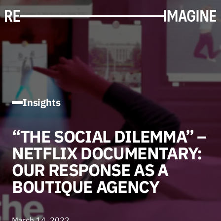
Insights
“THE SOCIAL DILEMMA” –
NETFLIX DOCUMENTARY:
OUR RESPONSE AS A
BOUTIQUE AGENCY
March 14, 2022