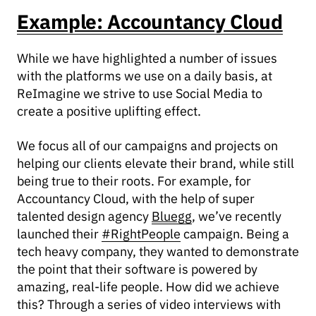
Example: Accountancy Cloud
While we have highlighted a number of issues
with the platforms we use on a daily basis, at
ReImagine we strive to use Social Media to
create a positive uplifting effect.
We focus all of our campaigns and projects on
helping our clients elevate their brand, while still
being true to their roots. For example, for
Accountancy Cloud, with the help of super
talented design agency
Bluegg
, we’ve recently
launched their
#RightPeople
campaign. Being a
tech heavy company, they wanted to demonstrate
the point that their software is powered by
amazing, real-life people. How did we achieve
this? Through a series of video interviews with