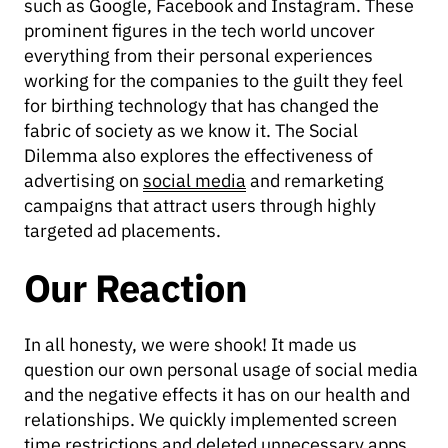
such as Google, Facebook and Instagram. These
prominent figures in the tech world uncover
everything from their personal experiences
working for the companies to the guilt they feel
for birthing technology that has changed the
fabric of society as we know it. The Social
Dilemma also explores the effectiveness of
advertising on
social media
and remarketing
campaigns that attract users through highly
targeted ad placements.
Our Reaction
In all honesty, we were shook! It made us
question our own personal usage of social media
and the negative effects it has on our health and
relationships. We quickly implemented screen
time restrictions and deleted unnecessary apps