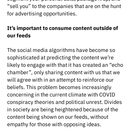
“sell you” to the companies that are on the hunt
for advertising opportunities.
It’s important to consume content outside of
our feeds
The social media algorithms have become so
sophisticated at predicting the content we’re
likely to engage with that it has created an “echo
chamber”, only sharing content with us that we
will agree with in an attempt to reinforce our
beliefs. This problem becomes increasingly
concerning in the current climate with COVID
conspiracy theories and political unrest. Divides
in society are being heightened because of the
content being shown on our feeds, without
empathy for those with opposing ideas.