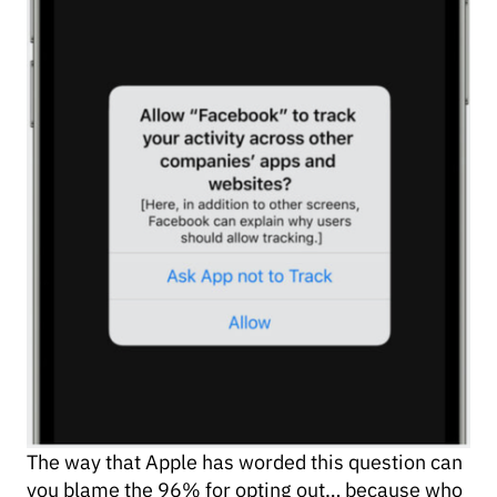
The way that Apple has worded this question can
you blame the 96% for opting out… because who