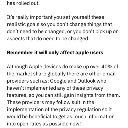
has rolled out.
It’s really important you set yourself these
realistic goals so you don’t change things that
don’t need to be changed, or you don’t pick up on
aspects that do need to be changed.
Remember it will only affect apple users
Although Apple devices do make up over 40% of
the market share globally there are other email
providers such as; Google and Outlook who
haven’t implemented any of these privacy
features, so you can still gain insights from them.
These providers may follow suit in the
implementation of the privacy regulation so it
would be beneficial to get as much information
into open rates as possible now!