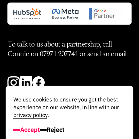
To talk to us about a partnership, call
Connie on
07971 207741
or send an
email
We use cookies to ensure you get the best
experience on our website, in line with our
© Re-Imagine 2024
privacy policy
.
Privacy Policy
Accept
Reject