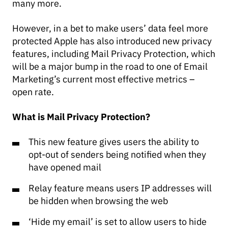
many more.
However, in a bet to make users’ data feel more
protected Apple has also introduced new privacy
features, including Mail Privacy Protection, which
will be a major bump in the road to one of Email
Marketing’s current most effective metrics –
open rate.
What is Mail Privacy Protection?
This new feature gives users the ability to
opt-out of senders being notified when they
have opened mail
Relay feature means users IP addresses will
be hidden when browsing the web
‘Hide my email’ is set to allow users to hide