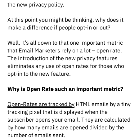
the new privacy policy.
At this point you might be thinking, why does it
make a difference if people opt-in or out?
Well, it’s all down to that one important metric
that Email Marketers rely on a lot – open rate.
The introduction of the new privacy features
eliminates any use of open rates for those who
opt-in to the new feature.
Why is Open Rate such an important metric?
Open-Rates are tracked by
HTML emails by a tiny
tracking pixel that is displayed when the
subscriber opens your email. They are calculated
by how many emails are opened divided by the
number of emails sent.