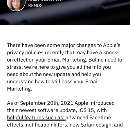
TRENDS
There have been some major changes to Apple’s
privacy policies recently that may have a knock-
on effect on your Email Marketing. But no need to
stress, we’re here to give you all the info you
need about the new update and help you
understand how to still boss your Email
Marketing.
As of September 20th, 2021 Apple introduced
their newest software update, iOS 15, with
helpful features such as;
advanced Facetime
effects, notification filters, new Safari design, and