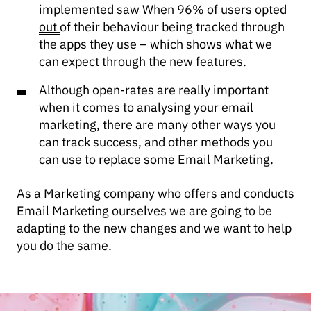
implemented saw When
96% of users opted
out
of their behaviour being tracked through
the apps they use – which shows what we
can expect through the new features.
Although open-rates are really important
when it comes to analysing your email
marketing, there are many other ways you
can track success, and other methods you
can use to replace some Email Marketing.
As a Marketing company who offers and conducts
Email Marketing ourselves we are going to be
adapting to the new changes and we want to help
you do the same.