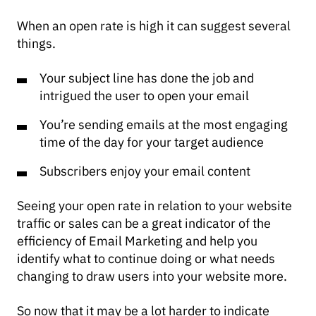
When an open rate is high it can suggest several
things.
Your subject line has done the job and
intrigued the user to open your email
You’re sending emails at the most engaging
time of the day for your target audience
Subscribers enjoy your email content
Seeing your open rate in relation to your website
traffic or sales can be a great indicator of the
efficiency of Email Marketing and help you
identify what to continue doing or what needs
changing to draw users into your website more.
So now that it may be a lot harder to indicate