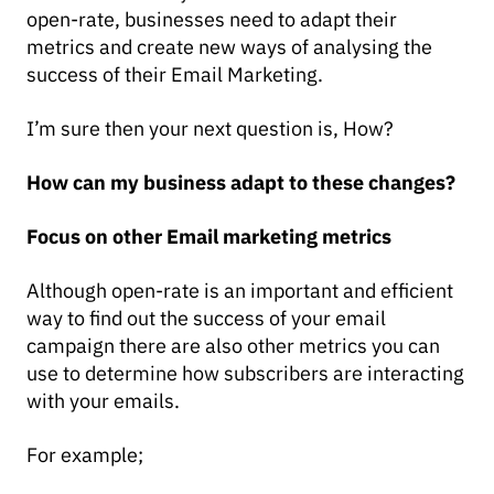
open-rate, businesses need to adapt their
metrics and create new ways of analysing the
success of their Email Marketing.
I’m sure then your next question is, How?
How can my business adapt to these changes?
Focus on other Email marketing metrics
Although open-rate is an important and efficient
way to find out the success of your email
campaign there are also other metrics you can
use to determine how subscribers are interacting
with your emails.
For example;