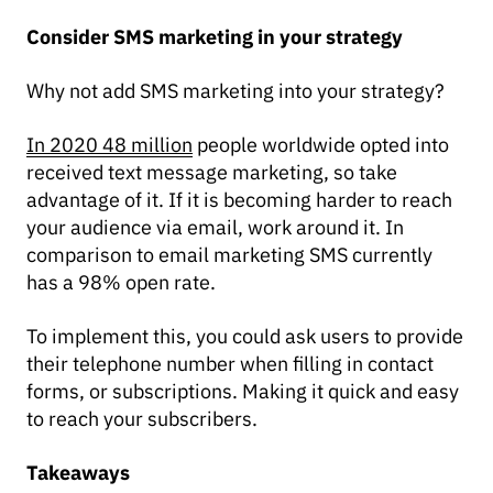
Consider SMS marketing in your strategy
Why not add SMS marketing into your strategy?
In 2020 48 million
people worldwide opted into
received text message marketing, so take
advantage of it. If it is becoming harder to reach
your audience via email, work around it. In
comparison to email marketing SMS currently
has a 98% open rate.
To implement this, you could ask users to provide
their telephone number when filling in contact
forms, or subscriptions. Making it quick and easy
to reach your subscribers.
Takeaways