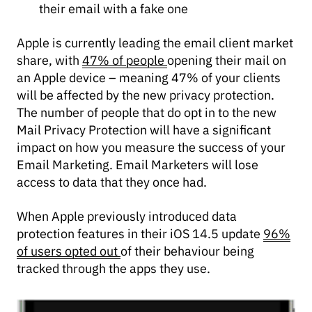
their email with a fake one
Apple is currently leading the email client market
share, with
47% of people
opening their mail on
an Apple device – meaning 47% of your clients
will be affected by the new privacy protection.
The number of people that do opt in to the new
Mail Privacy Protection will have a significant
impact on how you measure the success of your
Email Marketing. Email Marketers will lose
access to data that they once had.
When Apple previously introduced data
protection features in their iOS 14.5 update
96%
of users opted out
of their behaviour being
tracked through the apps they use.