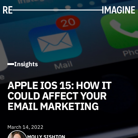
Insights
APPLE IOS 15: HOW IT
COULD AFFECT YOUR
EMAIL MARKETING
March 14, 2022
MOLLY SISHTON