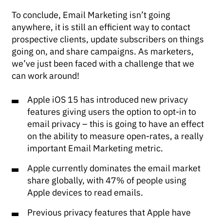
To conclude, Email Marketing isn’t going
anywhere, it is still an efficient way to contact
prospective clients, update subscribers on things
going on, and share campaigns. As marketers,
we’ve just been faced with a challenge that we
can work around!
Apple iOS 15 has introduced new privacy
features giving users the option to opt-in to
email privacy – this is going to have an effect
on the ability to measure open-rates, a really
important Email Marketing metric.
Apple currently dominates the email market
share globally, with 47% of people using
Apple devices to read emails.
Previous privacy features that Apple have