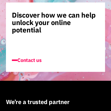
Discover how we can help
unlock your online
potential
Contact us
We’re a trusted partner