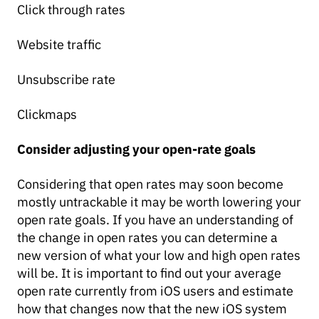
Click through rates
Website traffic
Unsubscribe rate
Clickmaps
Consider adjusting your open-rate goals
Considering that open rates may soon become
mostly untrackable it may be worth lowering your
open rate goals. If you have an understanding of
the change in open rates you can determine a
new version of what your low and high open rates
will be. It is important to find out your average
open rate currently from iOS users and estimate
how that changes now that the new iOS system