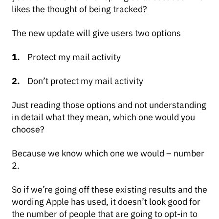
likes the thought of being tracked?
The new update will give users two options
Protect my mail activity
Don’t protect my mail activity
Just reading those options and not understanding
in detail what they mean, which one would you
choose?
Because we know which one we would – number
2.
So if we’re going off these existing results and the
wording Apple has used, it doesn’t look good for
the number of people that are going to opt-in to